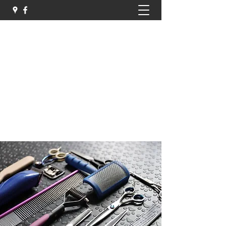
Sammys Pet Parlour
Professional Dog and Cat Groomers
sammyspetparlour@hotmail.com
07513 404540
Get In Touch